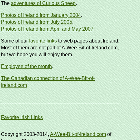
The
adventures of Curious Sheep
.
Photos of Ireland from January 2004
.
Photos of Ireland from July 2005
.
Photos of Ireland from April and May 2007
.
Some of our
favorite links
to web pages about Ireland.
Most of them are not part of A-Wee-Bit-of-Ireland.com,
but we hope you will enjoy them.
Employee of the month
.
The Canadian connection of A-Wee-Bit-of-
Ireland.com
Favorite Irish Links
Copyright 2003-2014,
A-Wee-Bit-of-Ireland.com
of