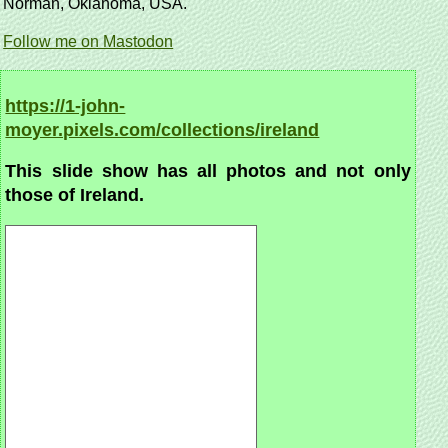
Norman, Oklahoma, USA.
Follow me on Mastodon
https://1-john-
moyer.pixels.com/collections/ireland
This slide show has all photos and not only
those of Ireland.