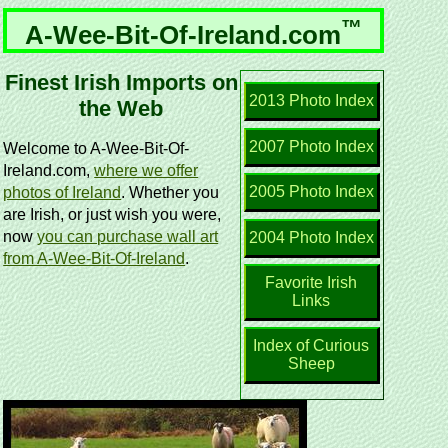
™
A-Wee-Bit-Of-Ireland.com
Finest Irish Imports on
2013 Photo Index
the Web
2007 Photo Index
Welcome to A-Wee-Bit-Of-
Ireland.com,
where we offer
2005 Photo Index
photos of Ireland
. Whether you
are Irish, or just wish you were,
now
you can purchase wall art
2004 Photo Index
from A-Wee-Bit-Of-Ireland
.
Favorite Irish
Links
Index of Curious
Sheep