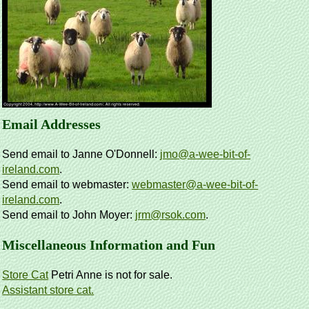
Email Addresses
Send email to Janne O'Donnell:
jmo@a-wee-bit-of-
ireland.com
.
Send email to webmaster:
webmaster@a-wee-bit-of-
ireland.com
.
Send email to John Moyer:
jrm@rsok.com
.
Miscellaneous Information and Fun
Store Cat
Petri Anne is not for sale.
Assistant store cat.